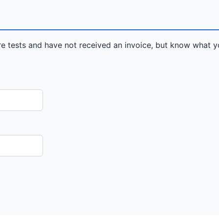
re tests and have not received an invoice, but know what y