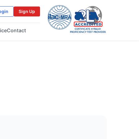
ogin
Sign Up
ice
Contact