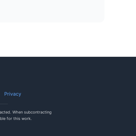
Privacy
tracted. When subcontracting
ble for this work.