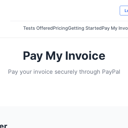
L
Tests Offered
Pricing
Getting Started
Pay My Invo
Pay My Invoice
Pay your invoice securely through PayPal
er