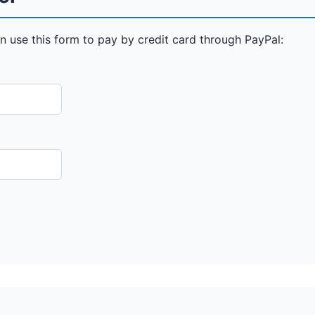
n use this form to pay by credit card through PayPal: