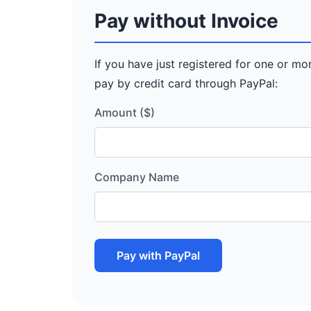
Pay without Invoice
If you have just registered for one or mo
pay by credit card through PayPal:
Amount ($)
Company Name
Pay with PayPal