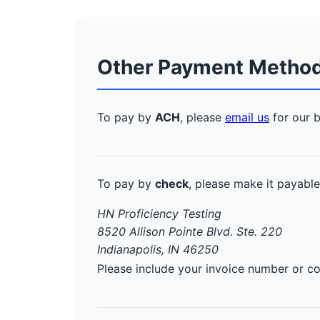
Other Payment Metho
To pay by
ACH
, please
email us
for our b
To pay by
check
, please make it payable
HN Proficiency Testing
8520 Allison Pointe Blvd. Ste. 220
Indianapolis, IN 46250
Please include your invoice number or 