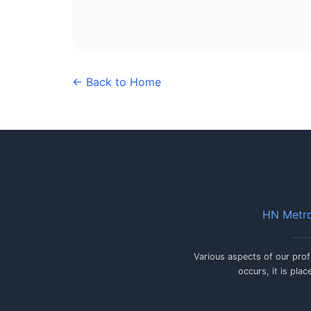
← Back to Home
HN Metro
Various aspects of our prof
occurs, it is pla