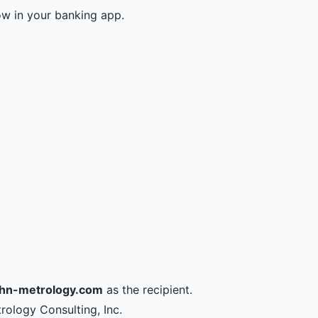
ow in your banking app.
hn-metrology.com
as the recipient.
trology Consulting, Inc.