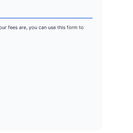
our fees are, you can use this form to