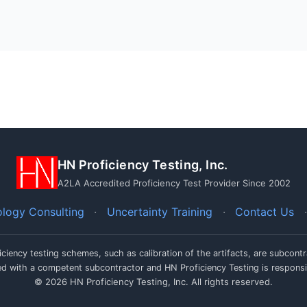
HN Proficiency Testing, Inc.
A2LA Accredited Proficiency Test Provider Since 2002
logy Consulting
·
Uncertainty Training
·
Contact Us
·
iciency testing schemes, such as calibration of the artifacts, are subcon
ced with a competent subcontractor and HN Proficiency Testing is responsi
© 2026 HN Proficiency Testing, Inc. All rights reserved.