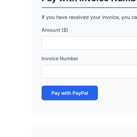
If you have received your invoice, you ca
Amount ($)
Invoice Number
Pay with PayPal