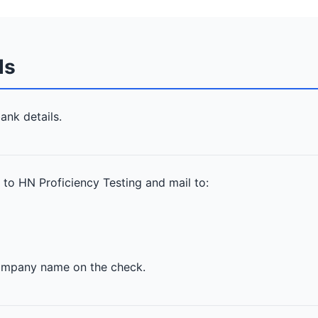
ds
ank details.
 to HN Proficiency Testing and mail to:
company name on the check.