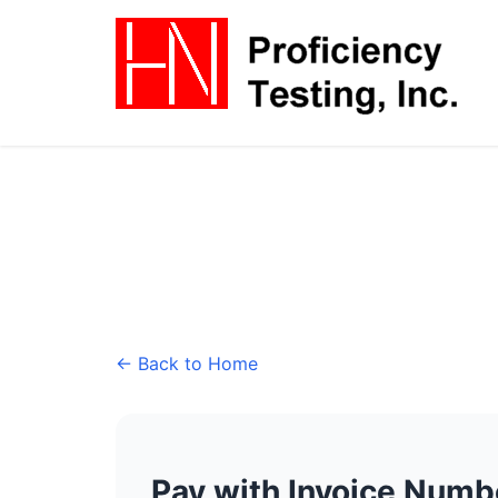
← Back to Home
Pay with Invoice Numb