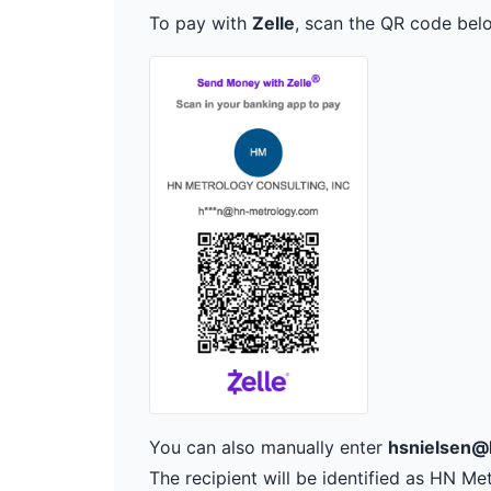
To pay with
Zelle
, scan the QR code bel
You can also manually enter
hsnielsen@
The recipient will be identified as HN Me